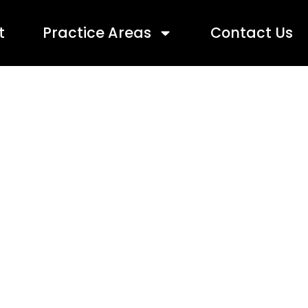
t
Practice Areas
Contact Us