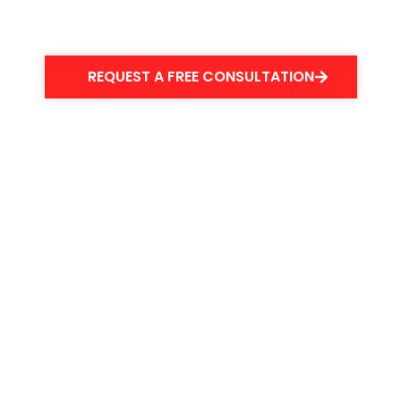
your slip & fall accident.
REQUEST A FREE CONSULTATION