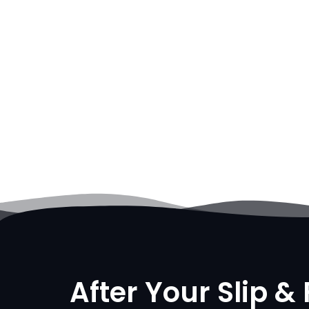
After Your Slip & 