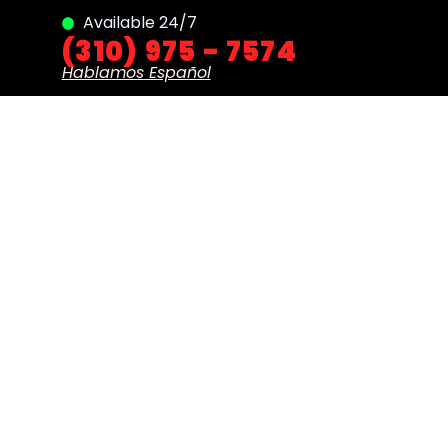
Available 24/7
(310) 975 - 7574
Hablamos Español