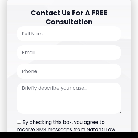
Contact Us For A FREE
Consultation
By checking this box, you agree to
receive SMS messages from Natanzi Law
Group Inc.