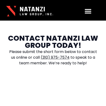
Practice Areas
CONTACT NATANZI LAW
GROUP TODAY!
Please submit the short form below to contact
us online or call
(310) 975-7574
to speak to a
team member. We’re ready to help!